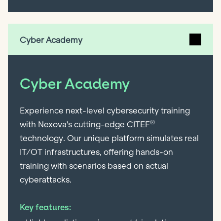
Cyber Academy
Cyber Academy
Experience next-level cybersecurity training
®
with Nexova's cutting-edge CITEF
technology. Our unique platform simulates real
IT/OT infrastructures, offering hands-on
training with scenarios based on actual
cyberattacks.
Key features: