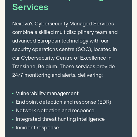
Services
Nexova's Cybersecurity Managed Services
combine a skilled multidisciplinary team and
advanced European technology with our
security operations centre (SOC), located in
our Cybersecurity Centre of Excellence in
Transinne, Belgium. These services provide
24/7 monitoring and alerts, delivering:
Vulnerability management
Endpoint detection and response (EDR)
Network detection and response
Integrated threat hunting intelligence
Incident response.