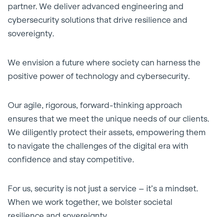
partner. We deliver advanced engineering and
cybersecurity solutions that drive resilience and
sovereignty.
We envision a future where society can harness the
positive power of technology and cybersecurity.
Our agile, rigorous, forward-thinking approach
ensures that we meet the unique needs of our clients.
We diligently protect their assets, empowering them
to navigate the challenges of the digital era with
confidence and stay competitive.
For us, security is not just a service – it’s a mindset.
When we work together, we bolster societal
resilience and sovereignty.