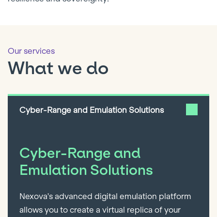
Our services
What we do
Cyber-Range and Emulation Solutions
Cyber-Range and
Emulation Solutions
Nexova's advanced digital emulation platform
allows you to create a virtual replica of your