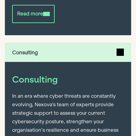
Read more
Consulting
Consulting
In an era where cyber threats are constantly
evolving, Nexova's team of experts provide
strategic support to assess your current
cybersecurity posture, strengthen your
organisation’s resilience and ensure business