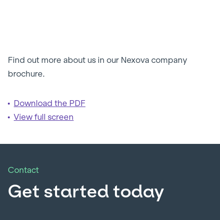
Find out more about us in our Nexova company
brochure.
Download the PDF
View full screen
Contact
Get started today