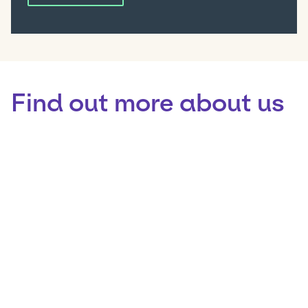
Find out more about us