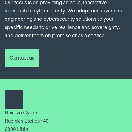
Our focus is on providing an agile, innovative
approach to cybersecurity. We adapt our advanced
engineering and cybersecurity solutions to your
specific needs to drive resilience and sovereignty,
and deliver them on premise or as a service.
Contact us
Nexova Cyber
Rue des Etoiles 140
6890 Libin