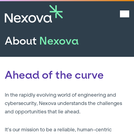
About
Nexova
Ahead of the curve
In the rapidly evolving world of engineering and
cybersecurity, Nexova understands the challenges
and opportunities that lie ahead.
It’s our mission to be a reliable, human-centric