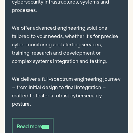
cybersecurity infrastructures, systems and
processes.
We offer advanced engineering solutions
tailored to your needs, whether it’s for precise
cyber monitoring and alerting services,
training, research and development or
complex systems integration and testing.
We deliver a full-spectrum engineering journey
– from initial design to final integration –
crafted to foster a robust cybersecurity
posture.
Read more