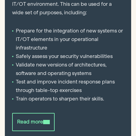
IT/OT environment. This can be used for a
wide set of purposes, including:
Prepare for the integration of new systems or
IT/OT elements in your operational
infrastructure
Safely assess your security vulnerabilities
Validate new versions of architectures,
software and operating systems
Test and improve incident response plans
through table-top exercises
Train operators to sharpen their skills.
Read more