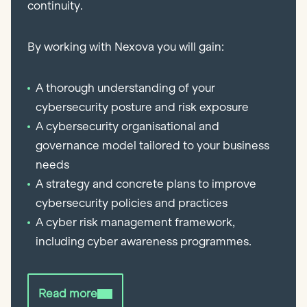
continuity.
By working with Nexova you will gain:
A thorough understanding of your
cybersecurity posture and risk exposure
A cybersecurity organisational and
governance model tailored to your business
needs
A strategy and concrete plans to improve
cybersecurity policies and practices
A cyber risk management framework,
including cyber awareness programmes.
Read more