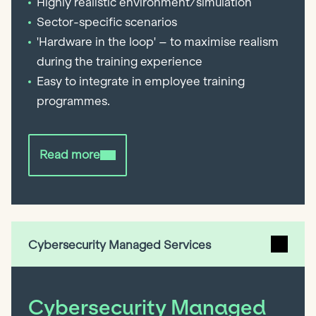
Highly realistic environment/simulation
Sector-specific scenarios
'Hardware in the loop' – to maximise realism
during the training experience
Easy to integrate in employee training
programmes.
Read more
Cybersecurity Managed Services
Cybersecurity Managed