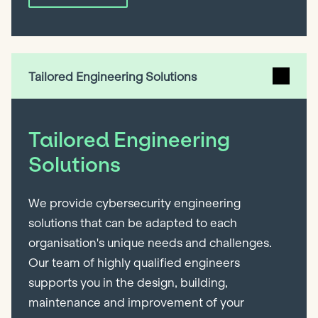
Tailored Engineering Solutions
Tailored Engineering
Solutions
We provide cybersecurity engineering
solutions that can be adapted to each
organisation's unique needs and challenges.
Our team of highly qualified engineers
supports you in the design, building,
maintenance and improvement of your