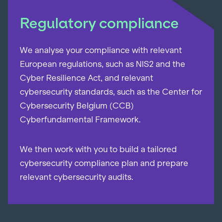
Regulatory compliance
We analyse your compliance with relevant
European regulations, such as NIS2 and the
Cyber Resilience Act, and relevant
cybersecurity standards, such as the Center for
Cybersecurity Belgium (CCB)
Cyberfundamental Framework.
We then work with you to build a tailored
cybersecurity compliance plan and prepare
relevant cybersecurity audits.