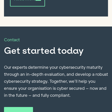
Contact
Get started today
Our experts determine your cybersecurity maturity
through an in-depth evaluation, and develop a robust
cybersecurity strategy. Together, we’ll help you
ensure your organisation is cyber secured – now and
in the future – and fully compliant.