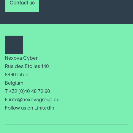
Contact us
Nexova Cyber
Rue des Etoiles 140
6890 Libin
Belgium
T +32 (0)10 48 72 60
E info@nexovagroup.eu
Follow us on LinkedIn