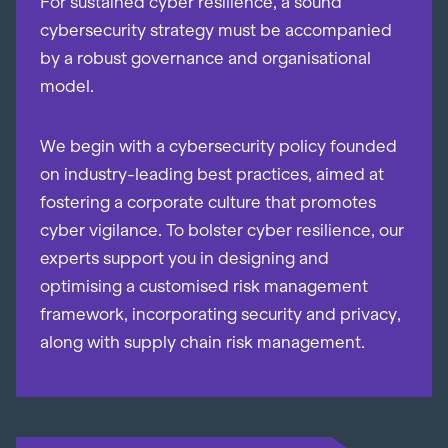
For sustained cyber resilience, a sound
cybersecurity strategy must be accompanied
by a robust governance and organisational
model.
We begin with a cybersecurity policy founded
on industry-leading best practices, aimed at
fostering a corporate culture that promotes
cyber vigilance. To bolster cyber resilience, our
experts support you in designing and
optimising a customised risk management
framework, incorporating security and privacy,
along with supply chain risk management.