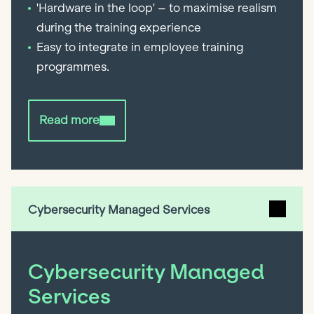
'Hardware in the loop' – to maximise realism
during the training experience
Easy to integrate in employee training
programmes.
Read more
Cybersecurity Managed Services
Cybersecurity Managed
Services