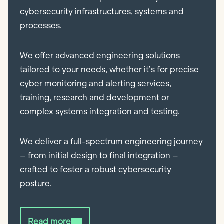
cybersecurity infrastructures, systems and
processes.
We offer advanced engineering solutions
tailored to your needs, whether it’s for precise
cyber monitoring and alerting services,
training, research and development or
complex systems integration and testing.
We deliver a full-spectrum engineering journey
– from initial design to final integration –
crafted to foster a robust cybersecurity
posture.
Read more