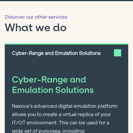
Discover our other services
What we do
Cyber-Range and Emulation Solutions
Cyber-Range and
Emulation Solutions
Nexova’s advanced digital emulation platform
allows you to create a virtual replica of your
IT/OT environment. This can be used for a
wide set of purposes, including: