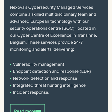
Nexova's Cybersecurity Managed Services
combine a skilled multidisciplinary team and
advanced European technology with our
security operations centre (SOC), located in
our Cyber Centre of Excellence in Transinne,
Belgium. These services provide 24/7
monitoring and alerts, delivering:
Vulnerability management
Endpoint detection and response (EDR)
Network detection and response
Integrated threat hunting intelligence
Incident response.
Read more