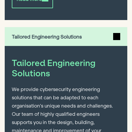
Tailored Engineering Solutions
Tailored Engineering
Solutions
We provide cybersecurity engineering
solutions that can be adapted to each
organisation's unique needs and challenges.
Our team of highly qualified engineers
supports you in the design, building,
maintenance and improvement of your