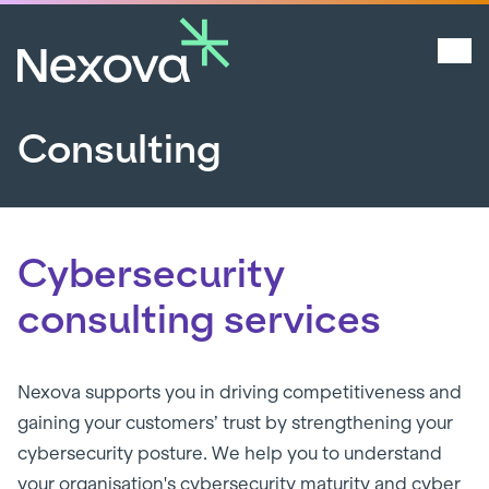
Consulting
Cybersecurity
consulting services
Nexova supports you in driving competitiveness and
gaining your customers’ trust by strengthening your
cybersecurity posture. We help you to understand
your organisation's cybersecurity maturity and cyber