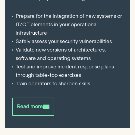
Prepare for the integration of new systems or
IT/OT elements in your operational
infrastructure
Safely assess your security vulnerabilities
Validate new versions of architectures,
software and operating systems
Test and improve incident response plans
through table-top exercises
Train operators to sharpen skills.
Read more