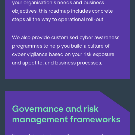
your organisation’s needs and business
objectives, this roadmap includes concrete
steps all the way to operational roll-out.
We also provide customised cyber awareness
programmes to help you build a culture of
cyber vigilance based on your risk exposure
and appetite, and business processes.
Governance and risk
management frameworks