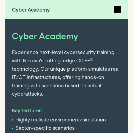
Cyber Academy
Cyber Academy
Experience next-level cybersecurity training
®
with Nexova's cutting-edge CITEF
technology. Our unique platform simulates real
IT/OT infrastructures, offering hands-on
training with scenarios based on actual
cyberattacks.
Key features:
Highly realistic environment/simulation
Sector-specific scenarios