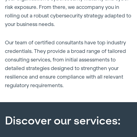
risk exposure. From there, we accompany you in
rolling out a robust cybersecurity strategy adapted to
your business needs.
Our team of certified consultants have top industry
credentials. They provide a broad range of tailored
consulting services, from initial assessments to
detailed strategies designed to strengthen your
resilience and ensure compliance with all relevant
regulatory requirements.
Discover our services: