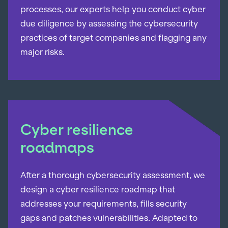
processes, our experts help you conduct cyber
due diligence by assessing the cybersecurity
practices of target companies and flagging any
major risks.
Cyber resilience
roadmaps
After a thorough cybersecurity assessment, we
design a cyber resilience roadmap that
addresses your requirements, fills security
gaps and patches vulnerabilities. Adapted to