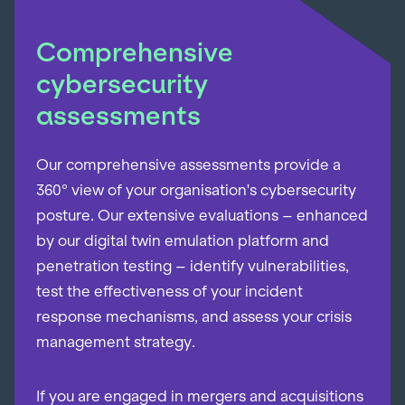
Comprehensive
cybersecurity
assessments
Our comprehensive assessments provide a
360° view of your organisation's cybersecurity
posture. Our extensive evaluations – enhanced
by our digital twin emulation platform and
penetration testing – identify vulnerabilities,
test the effectiveness of your incident
response mechanisms, and assess your crisis
management strategy.
If you are engaged in mergers and acquisitions