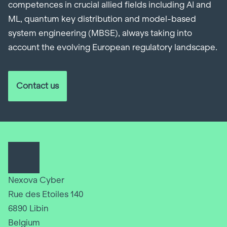
competences in crucial allied fields including AI and
ML, quantum key distribution and model-based
system engineering (MBSE), always taking into
account the evolving European regulatory landscape.
Contact us
Nexova Cyber
Rue des Etoiles 140
6890 Libin
Belgium