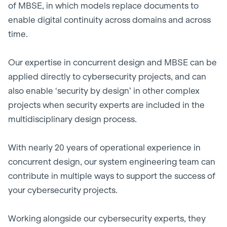
of MBSE, in which models replace documents to
enable digital continuity across domains and across
time.
Our expertise in concurrent design and MBSE can be
applied directly to cybersecurity projects, and can
also enable ‘security by design’ in other complex
projects when security experts are included in the
multidisciplinary design process.
With nearly 20 years of operational experience in
concurrent design, our system engineering team can
contribute in multiple ways to support the success of
your cybersecurity projects.
Working alongside our cybersecurity experts, they