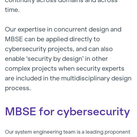
time.
Our expertise in concurrent design and
MBSE can be applied directly to
cybersecurity projects, and can also
enable ‘security by design’ in other
complex projects when security experts
are included in the multidisciplinary design
process.
MBSE for cybersecurity
Our system engineering team is a leading proponent