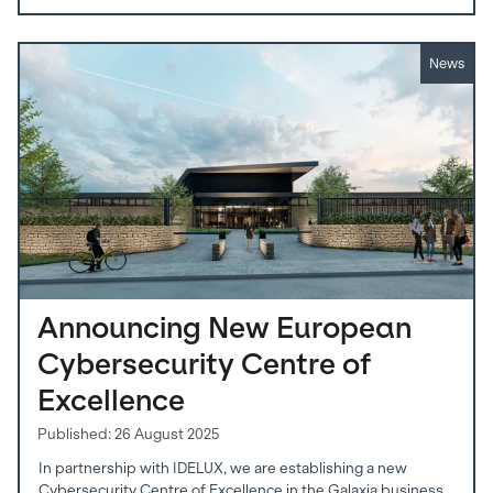
News
Announcing New European
Cybersecurity Centre of
Excellence
Published: 26 August 2025
In partnership with IDELUX, we are establishing a new
Cybersecurity Centre of Excellence in the Galaxia business