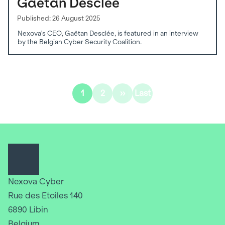
Gaëtan Desclée
Published: 26 August 2025
Nexova's CEO, Gaëtan Desclée, is featured in an interview
by the Belgian Cyber Security Coalition.
Pagination
1
2
››
Last
Current
Page
Next
Last
page
page
page
Nexova Cyber
Rue des Etoiles 140
6890 Libin
Belgium