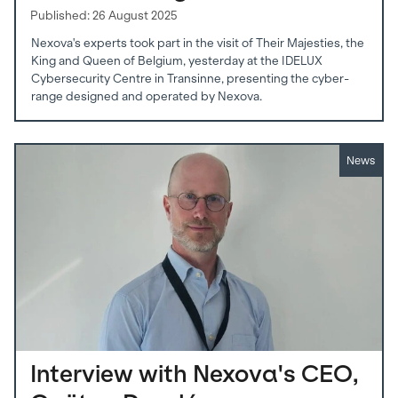
Published: 26 August 2025
Nexova's experts took part in the visit of Their Majesties, the
King and Queen of Belgium, yesterday at the IDELUX
Cybersecurity Centre in Transinne, presenting the cyber-
range designed and operated by Nexova.
News
Interview with Nexova's CEO,