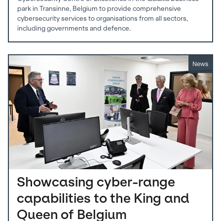
park in Transinne, Belgium to provide comprehensive
cybersecurity services to organisations from all sectors,
including governments and defence.
News
Showcasing cyber-range
capabilities to the King and
Queen of Belgium