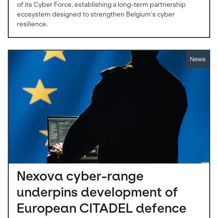
of its Cyber Force, establishing a long-term partnership
ecosystem designed to strengthen Belgium’s cyber
resilience.
News
Nexova cyber-range
underpins development of
European CITADEL defence