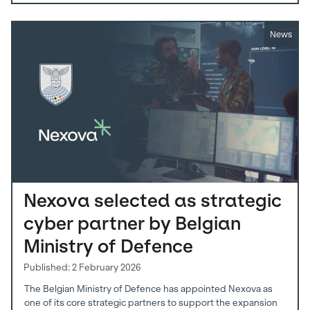
News
Nexova selected as strategic
cyber partner by Belgian
Ministry of Defence
Published: 2 February 2026
The Belgian Ministry of Defence has appointed Nexova as
one of its core strategic partners to support the expansion