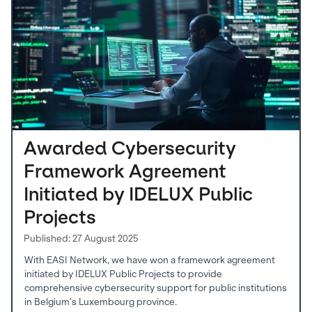
Awarded Cybersecurity
Framework Agreement
Initiated by IDELUX Public
Projects
Published: 27 August 2025
With EASI Network, we have won a framework agreement
initiated by IDELUX Public Projects to provide
comprehensive cybersecurity support for public institutions
in Belgium’s Luxembourg province.