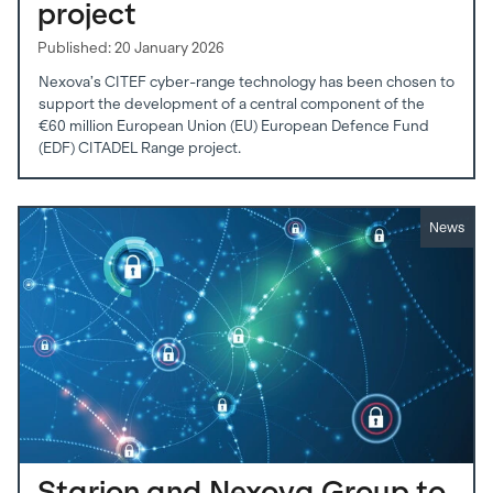
project
Published: 20 January 2026
Nexova’s CITEF cyber-range technology has been chosen to
support the development of a central component of the
€60 million European Union (EU) European Defence Fund
(EDF) CITADEL Range project.
News
Starion and Nexova Group to