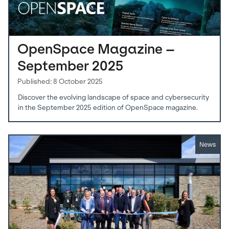
OpenSpace Magazine –
September 2025
Published: 8 October 2025
Discover the evolving landscape of space and cybersecurity
in the September 2025 edition of OpenSpace magazine.
News