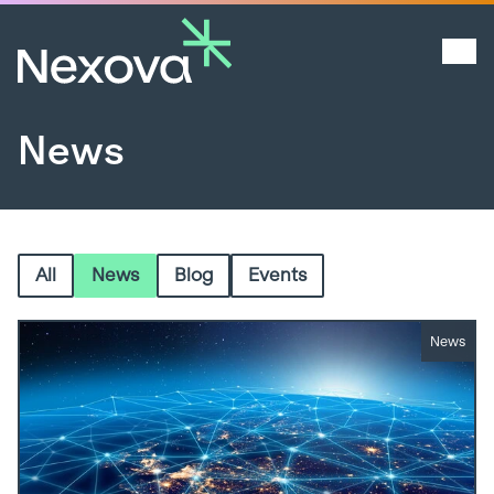
News
All
News
Blog
Events
News