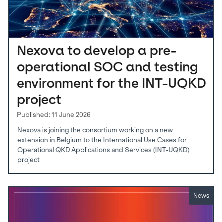
Nexova to develop a pre-
operational SOC and testing
environment for the INT-UQKD
project
Published: 11 June 2026
Nexova is joining the consortium working on a new
extension in Belgium to the International Use Cases for
Operational QKD Applications and Services (INT-UQKD)
project
News