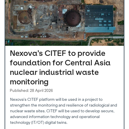
Nexova’s CITEF to provide
foundation for Central Asia
nuclear industrial waste
monitoring
Published: 28 April 2026
Nexova’s CITEF platform will be used in a project to
strengthen the monitoring and resilience of radiological and
nuclear waste sites. CITEF will be used to develop secure,
advanced information technology and operational
technology (IT/OT) digital twins.