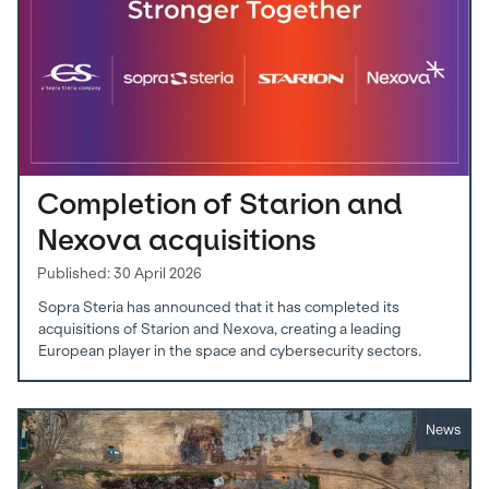
Completion of Starion and
Nexova acquisitions
Published: 30 April 2026
Sopra Steria has announced that it has completed its
acquisitions of Starion and Nexova, creating a leading
European player in the space and cybersecurity sectors.
News