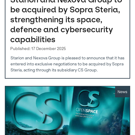
be acquired by Sopra Steria,
strengthening its space,
defence and cybersecurity
capabilities
Published: 17 December 2025
Starion and Nexova Group is pleased to announce that it has
entered into exclusive negotiations to be acquired by Sopra
Steria, acting through its subsidiary CS Group.
News