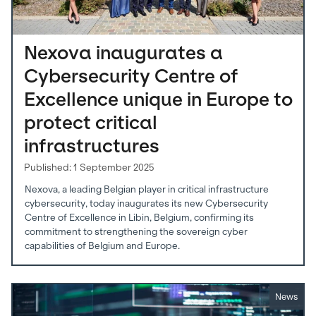
Nexova inaugurates a
Cybersecurity Centre of
Excellence unique in Europe to
protect critical
infrastructures
Published: 1 September 2025
Nexova, a leading Belgian player in critical infrastructure
cybersecurity, today inaugurates its new Cybersecurity
Centre of Excellence in Libin, Belgium, confirming its
commitment to strengthening the sovereign cyber
capabilities of Belgium and Europe.
News