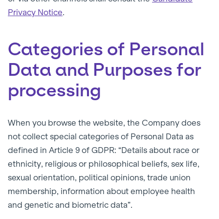
Privacy Notice
.
Categories of Personal
Data and Purposes for
processing
When you browse the website, the Company does
not collect special categories of Personal Data as
defined in Article 9 of GDPR: “Details about race or
ethnicity, religious or philosophical beliefs, sex life,
sexual orientation, political opinions, trade union
membership, information about employee health
and genetic and biometric data”.