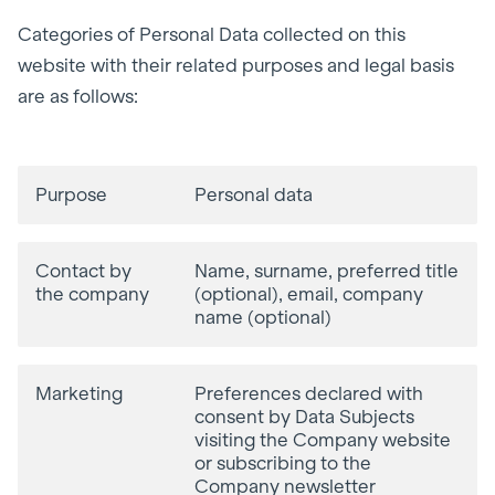
Categories of Personal Data collected on this
website with their related purposes and legal basis
are as follows:
Purpose
Personal data
Contact by
Name, surname, preferred title
the company
(optional), email, company
name (optional)
Marketing
Preferences declared with
consent by Data Subjects
visiting the Company website
or subscribing to the
Company newsletter