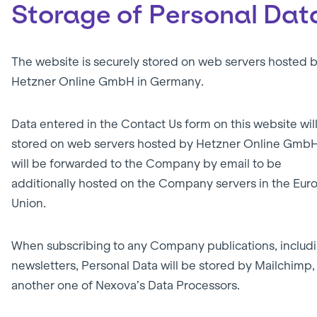
Storage of Personal Dat
The website is securely stored on web servers hosted 
Hetzner Online GmbH in Germany.
Data entered in the Contact Us form on this website wil
stored on web servers hosted by Hetzner Online Gmb
will be forwarded to the Company by email to be
additionally hosted on the Company servers in the Eu
Union.
When subscribing to any Company publications, includ
newsletters, Personal Data will be stored by Mailchimp,
another one of Nexova’s Data Processors.