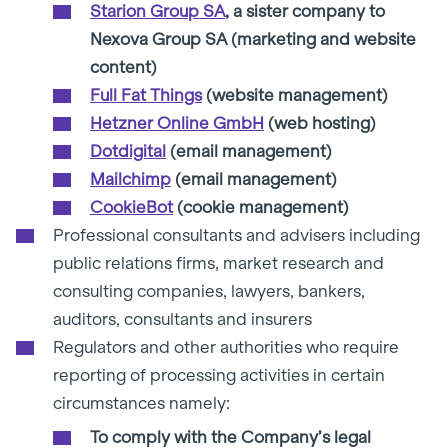
Starion Group SA
, a sister company to
Nexova Group SA (marketing and website
content)
Full Fat Things
(website management)
Hetzner Online GmbH
(web hosting)
Dotdigital
(email management)
Mailchimp
(email management)
CookieBot
(cookie management)
Professional consultants and advisers including
public relations firms, market research and
consulting companies, lawyers, bankers,
auditors, consultants and insurers
Regulators and other authorities who require
reporting of processing activities in certain
circumstances namely:
To comply with the Company’s legal