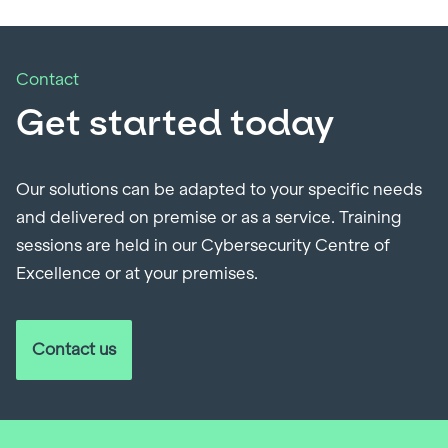
Contact
Get started today
Our solutions can be adapted to your specific needs
and delivered on premise or as a service. Training
sessions are held in our Cybersecurity Centre of
Excellence or at your premises.
Contact us