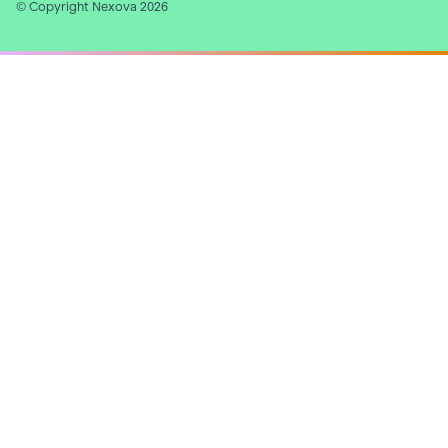
© Copyright Nexova 2026