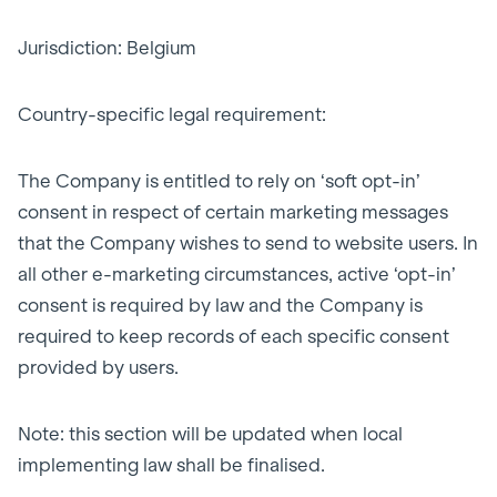
Jurisdiction: Belgium
Country-specific legal requirement:
The Company is entitled to rely on ‘soft opt-in’
consent in respect of certain marketing messages
that the Company wishes to send to website users. In
all other e-marketing circumstances, active ‘opt-in’
consent is required by law and the Company is
required to keep records of each specific consent
provided by users.
Note: this section will be updated when local
implementing law shall be finalised.