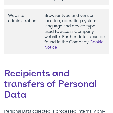
Website
Browser type and version,
administration
location, operating system,
language and device type
used to access Company
website. Further details can be
found in the Company
Cookie
Notice
Recipients and
transfers of Personal
Data
Personal Data collected is processed internally only