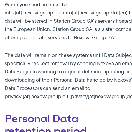
When you send an email to
info
[at]
nexovagroup.eu
(info[at]nexovagroup[dot]eu)
t
data will be stored in Starion Group SA’s servers hosted
the European Union. Starion Group SA is a sister comp
offering corporate services to Nexova Group SA.
The data will remain on these systems until Data Subjec
specifically request removal by sending Nexova an emai
Data Subjects wanting to request deletion, updating or
downloading of their Personal Data handled by Nexova
Data Processors can send an email to
privacy
[at]
nexovagroup.eu
(privacy[at]nexovagroup[do
Personal Data
retention period