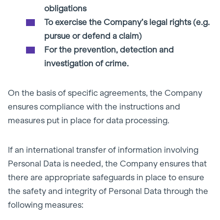
obligations
To exercise the Company’s legal rights (e.g.
pursue or defend a claim)
For the prevention, detection and
investigation of crime.
On the basis of specific agreements, the Company
ensures compliance with the instructions and
measures put in place for data processing.
If an international transfer of information involving
Personal Data is needed, the Company ensures that
there are appropriate safeguards in place to ensure
the safety and integrity of Personal Data through the
following measures: