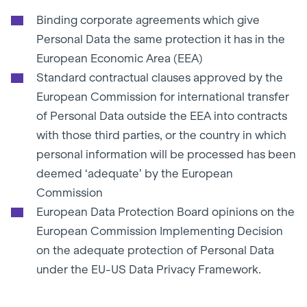
Binding corporate agreements which give
Personal Data the same protection it has in the
European Economic Area (EEA)
Standard contractual clauses approved by the
European Commission for international transfer
of Personal Data outside the EEA into contracts
with those third parties, or the country in which
personal information will be processed has been
deemed ‘adequate’ by the European
Commission
European Data Protection Board opinions on the
European Commission Implementing Decision
on the adequate protection of Personal Data
under the EU-US Data Privacy Framework.