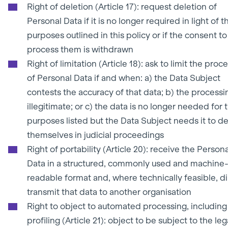
Right of deletion (Article 17): request deletion of
Personal Data if it is no longer required in light of t
purposes outlined in this policy or if the consent to
process them is withdrawn
Right of limitation (Article 18): ask to limit the proc
of Personal Data if and when: a) the Data Subject
contests the accuracy of that data; b) the processin
illegitimate; or c) the data is no longer needed for 
purposes listed but the Data Subject needs it to d
themselves in judicial proceedings
Right of portability (Article 20): receive the Persona
Data in a structured, commonly used and machine
readable format and, where technically feasible, di
transmit that data to another organisation
Right to object to automated processing, including
profiling (Article 21): object to be subject to the leg