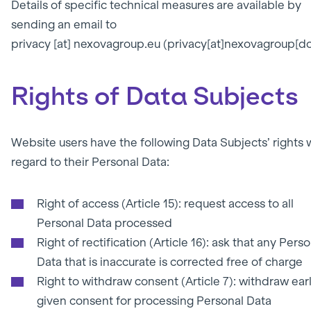
Details of specific technical measures are available by
sending an email to
privacy
[at]
nexovagroup.eu
(privacy[at]nexovagroup[do
Rights of Data Subjects
Website users have the following Data Subjects’ rights 
regard to their Personal Data:
Right of access (Article 15): request access to all
Personal Data processed
Right of rectification (Article 16): ask that any Pers
Data that is inaccurate is corrected free of charge
Right to withdraw consent (Article 7): withdraw earl
given consent for processing Personal Data