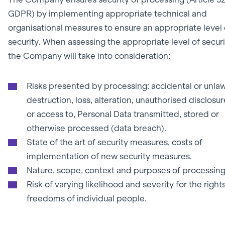
GDPR)
by implementing appropriate technical and
organisational measures to ensure an appropriate level 
security. When assessing the appropriate level of securi
the Company will take into consideration:
Risks presented by processing: accidental or unlaw
destruction, loss, alteration, unauthorised disclosur
or access to, Personal Data transmitted, stored or
otherwise processed (data breach).
State of the art of security measures, costs of
implementation of new security measures.
Nature, scope, context and purposes of processing
Risk of varying likelihood and severity for the right
freedoms of individual people.