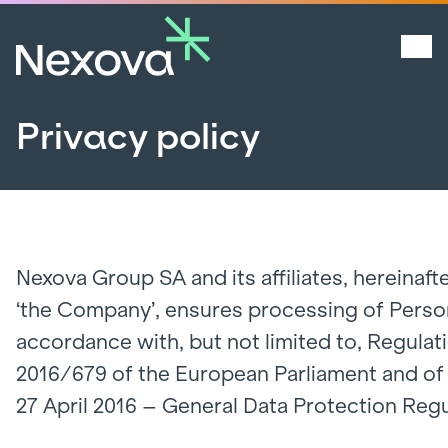
Privacy policy
Nexova Group SA and its affiliates, hereinafte
‘the Company’, ensures processing of Person
accordance with, but not limited to, Regulat
2016/679 of the European Parliament and of 
27 April 2016 – General Data Protection Regu