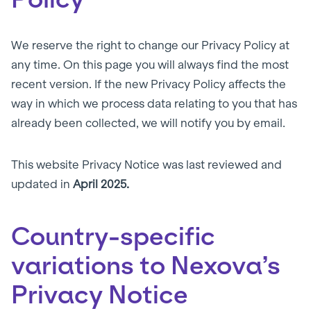
We reserve the right to change our Privacy Policy at
any time. On this page you will always find the most
recent version. If the new Privacy Policy affects the
way in which we process data relating to you that has
already been collected, we will notify you by email.
This website Privacy Notice was last reviewed and
updated in
April 2025.
Country-specific
variations to Nexova’s
Privacy Notice