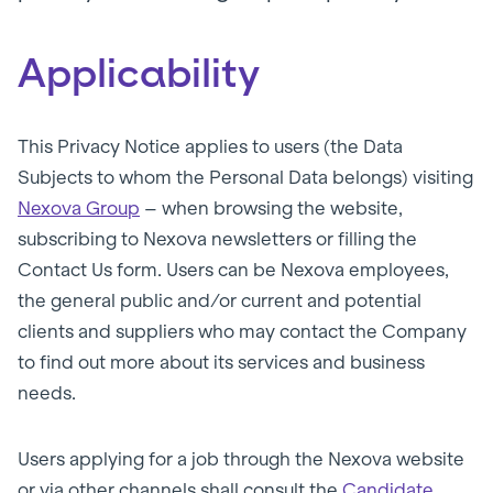
Applicability
This Privacy Notice applies to users (the Data
Subjects to whom the Personal Data belongs) visiting
Nexova Group
– when browsing the website,
subscribing to Nexova newsletters or filling the
Contact Us form. Users can be Nexova employees,
the general public and/or current and potential
clients and suppliers who may contact the Company
to find out more about its services and business
needs.
Users applying for a job through the Nexova website
or via other channels shall consult the
Candidate