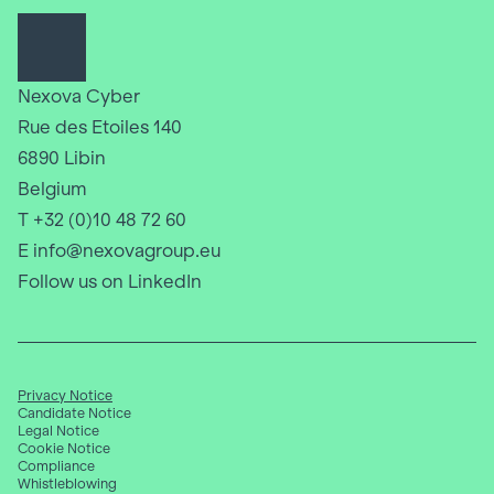
Nexova Cyber
Rue des Etoiles 140
6890 Libin
Belgium
T +32 (0)10 48 72 60
E info@nexovagroup.eu
Follow us on LinkedIn
Privacy Notice
Candidate Notice
Legal Notice
Cookie Notice
Compliance
Whistleblowing