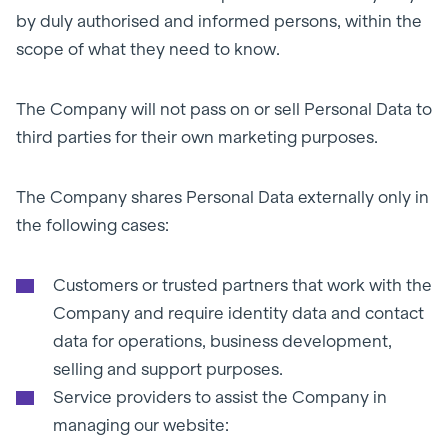
by duly authorised and informed persons, within the
scope of what they need to know.
The Company will not pass on or sell Personal Data to
third parties for their own marketing purposes.
The Company shares Personal Data externally only in
the following cases:
Customers or trusted partners that work with the
Company and require identity data and contact
data for operations, business development,
selling and support purposes.
Service providers to assist the Company in
managing our website: