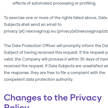
effects of automated processing or profiling.
To exercise one or more of the rights listed above, Data
Subjects shall send an email to
privacy
[at]
nexovagroup.eu
(privacy[at]nexovagroup[do
The Data Protection Officer will promptly inform the Da
Subject of having received this request. If the request 
valid, the Company will process it within 30 days of hav
received the request. If Data Subjects are unsatisfied w
the response, they are free to file a complaint with the
competent data protection authority.
Changes to the Privacy
Policy