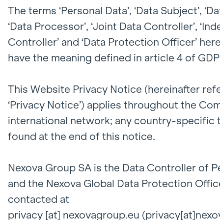
The terms ‘Personal Data’, ‘Data Subject’, ‘Da
‘Data Processor’, ‘Joint Data Controller’, ‘I
Controller’ and ‘Data Protection Officer’ her
have the meaning defined in article 4 of GDP
This Website Privacy Notice (hereinafter ref
‘Privacy Notice’) applies throughout the Co
international network; any country-specific
found at the end of this notice.
Nexova Group SA is the Data Controller of P
and the Nexova Global Data Protection Offic
contacted at
privacy
[at]
nexovagroup.eu
(privacy[at]nex