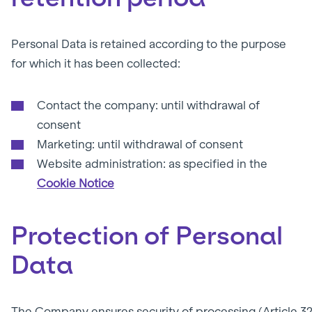
Personal Data is retained according to the purpose
for which it has been collected:
Contact the company: until withdrawal of
consent
Marketing: until withdrawal of consent
Website administration: as specified in the
Cookie Notice
Protection of Personal
Data
The Company ensures security of processing (Article 32