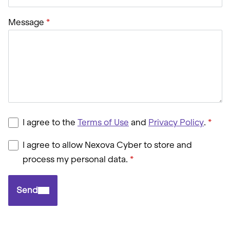
Message
I agree to the
Terms of Use
and
Privacy Policy
.
I agree to allow Nexova Cyber to store and
process my personal data.
Send