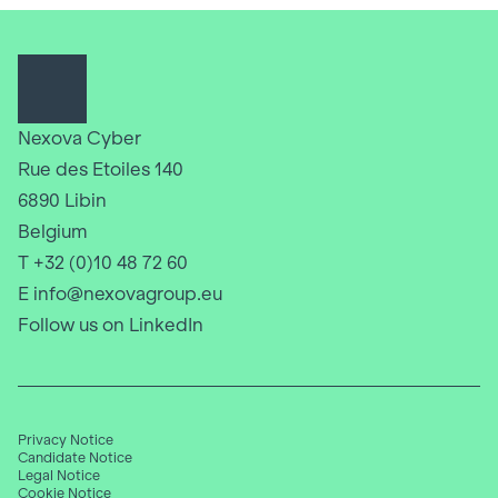
Nexova Cyber
Rue des Etoiles 140
6890 Libin
Belgium
T +32 (0)10 48 72 60
E info@nexovagroup.eu
Follow us on LinkedIn
Privacy Notice
Candidate Notice
Legal Notice
Cookie Notice