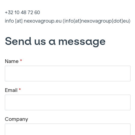
+32 10 48 72 60
info
[at]
nexovagroup.eu
(info[at]nexovagroup[dot]eu)
Send us a message
Name
Email
Company