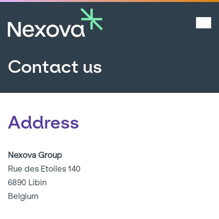
Contact us
Address
Nexova Group
Rue des Etoiles 140
6890 Libin
Belgium