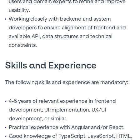
users and domain experts to refine and improve
usability.
Working closely with backend and system
developers to ensure alignment of frontend and
available API, data structures and technical
constraints.
Skills and Experience
The following skills and experience are mandatory:
4-5 years of relevant experience in frontend
development, UI implementation, UX/UI
development, or similar.
Practical experience with Angular and/or React.
Good knowledge of TypeScript, JavaScript, HTML,