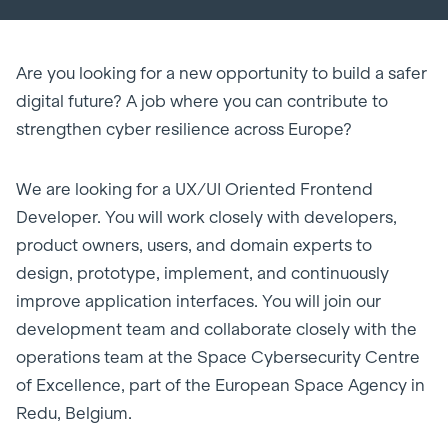
Are you looking for a new opportunity to build a safer
digital future? A job where you can contribute to
strengthen cyber resilience across Europe?
We are looking for a UX/UI Oriented Frontend
Developer. You will work closely with developers,
product owners, users, and domain experts to
design, prototype, implement, and continuously
improve application interfaces. You will join our
development team and collaborate closely with the
operations team at the Space Cybersecurity Centre
of Excellence, part of the European Space Agency in
Redu, Belgium.