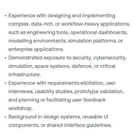
Experience with designing and implementing
complex, data-rich, or workflow-heavy applications,
such as engineering tools, operational dashboards,
modelling environments, simulation platforms, or
enterprise applications.
Demonstrated exposure to security, cybersecurity,
simulation, space systems, defence, or critical
infrastructure.
Experience with requirements elicitation, user
interviews, usability studies, prototype validation,
and planning or facilitating user feedback
workshop.
Background in design systems, reusable UI
components, or shared interface guidelines.