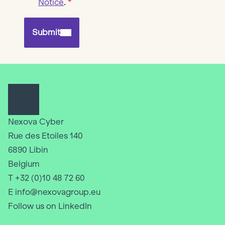
Notice
.
Submit
Nexova Cyber
Rue des Etoiles 140
6890 Libin
Belgium
T +32 (0)10 48 72 60
E info@nexovagroup.eu
Follow us on LinkedIn