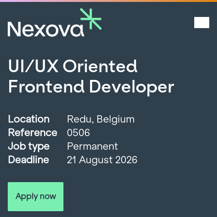
UI/UX Oriented
Frontend Developer
Location
Redu, Belgium
Reference
0506
Job type
Permanent
Deadline
21 August 2026
Apply now