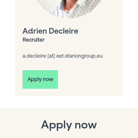
Adrien Decleire
Recruiter
a.decleire
[at]
ext.stariongroup.eu
Apply now
Apply now