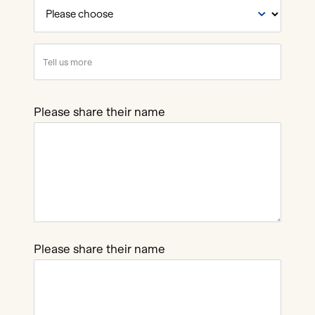
How
did
you
Tell
hear
us
about
more
this
Please share their name
job?
Please share their name