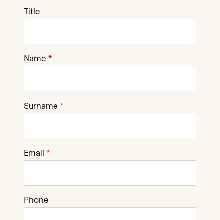
Title
Name
Surname
Email
Phone