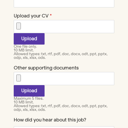
Upload your CV
One file only.
10 MB limit.
Allowed types: txt, rtf, pdf, doc, docx, odt, ppt, pptx,
odp, xls, xlsx, ods.
Other supporting documents
Maximum 5 files.
10 MB limit.
Allowed types: txt, rtf, pdf, doc, docx, odt, ppt, pptx,
odp, xls, xlsx, ods.
How did you hear about this job?