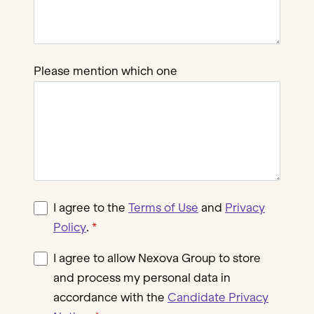
Please mention which one
I agree to the
Terms of Use
and
Privacy
Policy
.
I agree to allow Nexova Group to store
and process my personal data in
accordance with the
Candidate Privacy