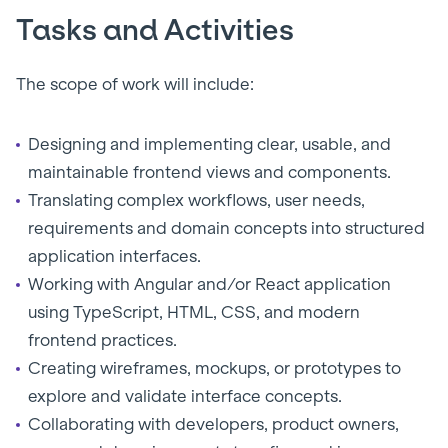
Tasks and Activities
The scope of work will include:
Designing and implementing clear, usable, and
maintainable frontend views and components.
Translating complex workflows, user needs,
requirements and domain concepts into structured
application interfaces.
Working with Angular and/or React application
using TypeScript, HTML, CSS, and modern
frontend practices.
Creating wireframes, mockups, or prototypes to
explore and validate interface concepts.
Collaborating with developers, product owners,