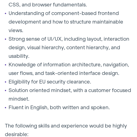
CSS, and browser fundamentals.
Understanding of component-based frontend
development and how to structure maintainable
views.
Strong sense of UI/UX, including layout, interaction
design, visual hierarchy, content hierarchy, and
usability.
Knowledge of information architecture, navigation,
user flows, and task-oriented interface design.
Eligibility for EU security clearance.
Solution oriented mindset, with a customer focused
mindset.
Fluent in English, both written and spoken.
The following skills and experience would be highly
desirable: