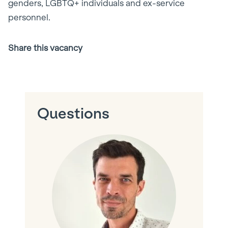
genders, LGBTQ+ individuals and ex-service
personnel.
Share this vacancy
Facebook
X
LinkedIn
Email
(Twitter)
Questions