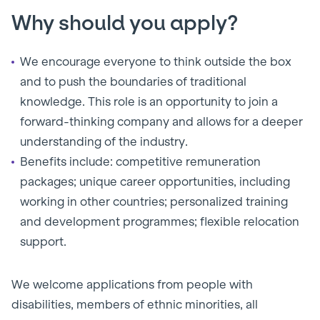
Why should you apply?
We encourage everyone to think outside the box
and to push the boundaries of traditional
knowledge. This role is an opportunity to join a
forward-thinking company and allows for a deeper
understanding of the industry.
Benefits include: competitive remuneration
packages; unique career opportunities, including
working in other countries; personalized training
and development programmes; flexible relocation
support.
We welcome applications from people with
disabilities, members of ethnic minorities, all