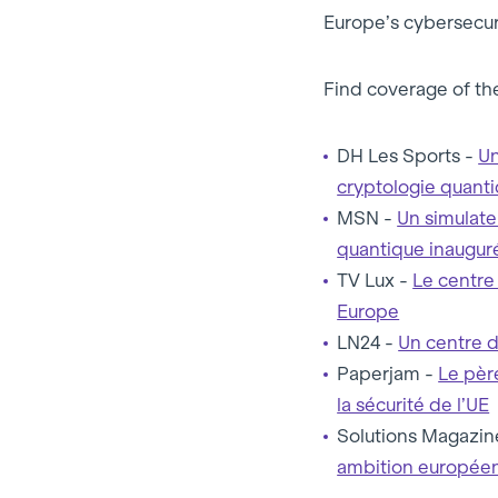
Europe’s cybersecuri
Find coverage of the
DH Les Sports -
Un
cryptologie quanti
MSN -
Un simulate
quantique inaugur
TV Lux -
Le centre
Europe
LN24 -
Un centre d
Paperjam -
Le pèr
la sécurité de l’UE
Solutions Magazin
ambition europée