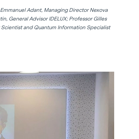
t): Emmanuel Adant, Managing Director Nexova
in, General Advisor IDELUX; Professor Gilles
Scientist and Quantum Information Specialist