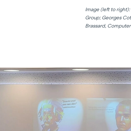
Image (left to righ
Group; Georges Cott
Brassard, Computer 