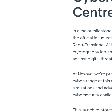
Centr
In a major milestone
the official inaugur
Redu-Transinne. Wi
cryptography lab, th
against digital threat
At Nexova, we’re pr
cyber-range at this 
simulations and adva
cybersecurity chall
This launch reinforc