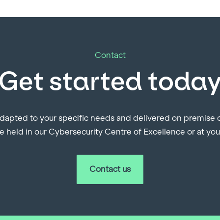
Contact
Get started toda
dapted to your specific needs and delivered on premise or
e held in our Cybersecurity Centre of Excellence or at yo
Contact us