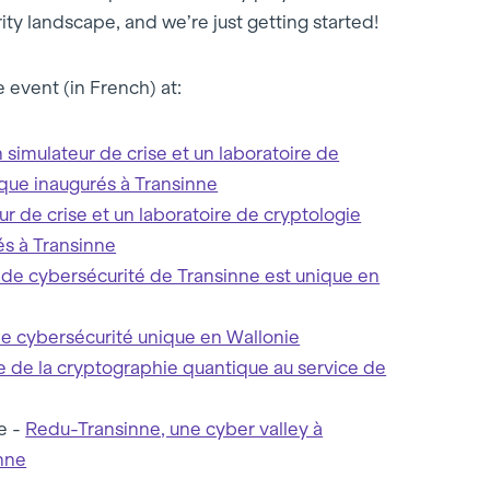
ty landscape, and we’re just getting started!
 event (in French) at:
 simulateur de crise et un laboratoire de
que inaugurés à Transinne
ur de crise et un laboratoire de cryptologie
és à Transinne
 de cybersécurité de Transinne est unique en
e cybersécurité unique en Wallonie
e de la cryptographie quantique au service de
e -
Redu-Transinne, une cyber valley à
nne