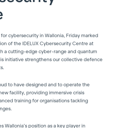
e
 for cybersecurity in Wallonia, Friday marked
ation of the IDELUX Cybersecurity Centre at
th a cutting-edge cyber-range and quantum
is initiative strengthens our collective defence
s.
oud to have designed and to operate the
new facility, providing immersive crisis
nced training for organisations tackling
enges.
es Wallonia’s position as a key player in