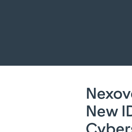
Nexov
New I
Cyber