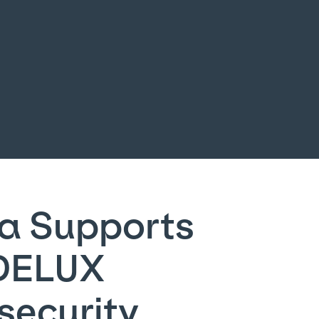
a Supports
DELUX
security