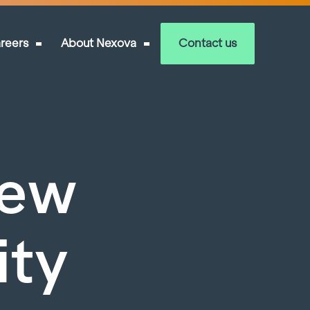
reers
About Nexova
Contact us
New
ity