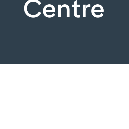
Centre