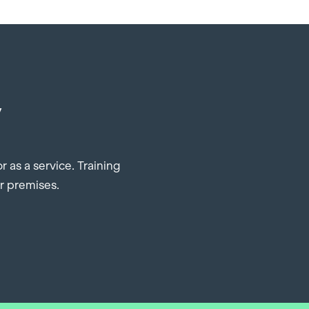
y
 as a service. Training
ur premises.