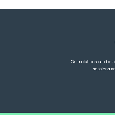
Our solutions can be a
sessions ar